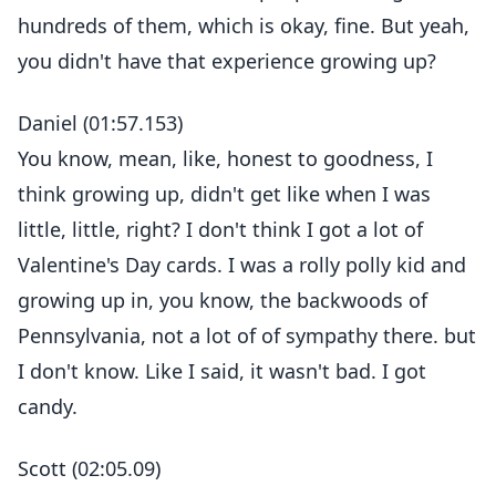
hundreds of them, which is okay, fine. But yeah,
you didn't have that experience growing up?
Daniel (01:57.153)
You know, mean, like, honest to goodness, I
think growing up, didn't get like when I was
little, little, right? I don't think I got a lot of
Valentine's Day cards. I was a rolly polly kid and
growing up in, you know, the backwoods of
Pennsylvania, not a lot of of sympathy there. but
I don't know. Like I said, it wasn't bad. I got
candy.
Scott (02:05.09)