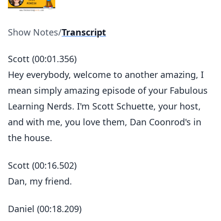
Show Notes
/
Transcript
Scott (00:01.356)
Hey everybody, welcome to another amazing, I
mean simply amazing episode of your Fabulous
Learning Nerds. I'm Scott Schuette, your host,
and with me, you love them, Dan Coonrod's in
the house.
Scott (00:16.502)
Dan, my friend.
Daniel (00:18.209)