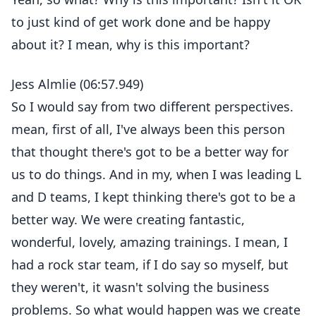
to just kind of get work done and be happy
about it? I mean, why is this important?
Jess Almlie (06:57.949)
So I would say from two different perspectives.
mean, first of all, I've always been this person
that thought there's got to be a better way for
us to do things. And in my, when I was leading L
and D teams, I kept thinking there's got to be a
better way. We were creating fantastic,
wonderful, lovely, amazing trainings. I mean, I
had a rock star team, if I do say so myself, but
they weren't, it wasn't solving the business
problems. So what would happen was we create