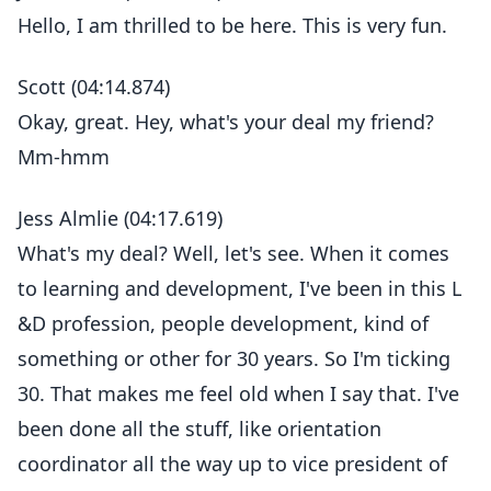
Hello, I am thrilled to be here. This is very fun.
Scott (04:14.874)
Okay, great. Hey, what's your deal my friend?
Mm-hmm
Jess Almlie (04:17.619)
What's my deal? Well, let's see. When it comes
to learning and development, I've been in this L
&D profession, people development, kind of
something or other for 30 years. So I'm ticking
30. That makes me feel old when I say that. I've
been done all the stuff, like orientation
coordinator all the way up to vice president of