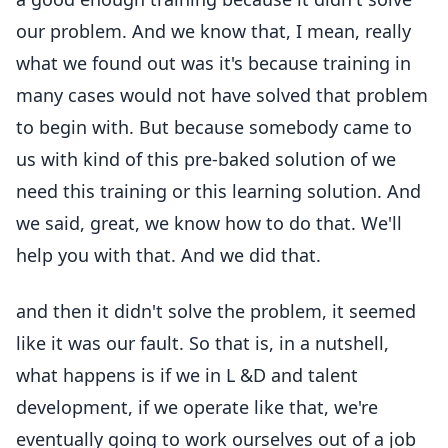
our problem. And we know that, I mean, really
what we found out was it's because training in
many cases would not have solved that problem
to begin with. But because somebody came to
us with kind of this pre-baked solution of we
need this training or this learning solution. And
we said, great, we know how to do that. We'll
help you with that. And we did that.
and then it didn't solve the problem, it seemed
like it was our fault. So that is, in a nutshell,
what happens is if we in L &D and talent
development, if we operate like that, we're
eventually going to work ourselves out of a job