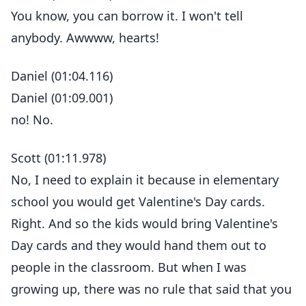
You know, you can borrow it. I won't tell
anybody. Awwww, hearts!
Daniel (01:04.116)
Daniel (01:09.001)
no! No.
Scott (01:11.978)
No, I need to explain it because in elementary
school you would get Valentine's Day cards.
Right. And so the kids would bring Valentine's
Day cards and they would hand them out to
people in the classroom. But when I was
growing up, there was no rule that said that you