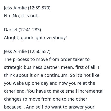
Jess Almlie (12:39.379)
No. No, it is not.
Daniel (12:41.283)
Alright, goodnight everybody!
Jess Almlie (12:50.557)
The process to move from order taker to
strategic business partner, mean, first of all, I
think about it on a continuum. So it's not like
you wake up one day and now you're at the
other end. You have to make small incremental
changes to move from one to the other
because… And so I do want to answer your