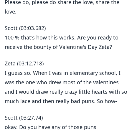
Please do, please do share the love, share the
love.
Scott (03:03.682)
100 % that's how this works. Are you ready to
receive the bounty of Valentine's Day Zeta?
Zeta (03:12.718)
I guess so. When I was in elementary school, I
was the one who drew most of the valentines
and I would draw really crazy little hearts with so
much lace and then really bad puns. So how-
Scott (03:27.74)
okay. Do you have any of those puns