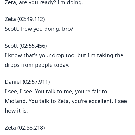
Zeta, are you ready? I'm doing.
Zeta (02:49.112)
Scott, how you doing, bro?
Scott (02:55.456)
I know that's your drop too, but I'm taking the
drops from people today.
Daniel (02:57.911)
I see, I see. You talk to me, you're fair to
Midland. You talk to Zeta, you're excellent. I see
how it is.
Zeta (02:58.218)