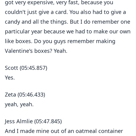
got very expensive, very fast, because you
couldn't just give a card. You also had to give a
candy and all the things. But I do remember one
particular year because we had to make our own
like boxes. Do you guys remember making
Valentine's boxes? Yeah.
Scott (05:45.857)
Yes.
Zeta (05:46.433)
yeah, yeah.
Jess Almlie (05:47.845)
And I made mine out of an oatmeal container