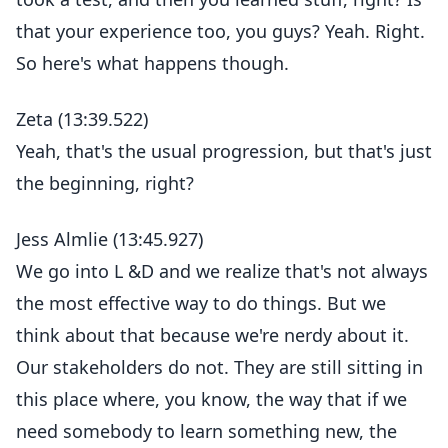
that your experience too, you guys? Yeah. Right.
So here's what happens though.
Zeta (13:39.522)
Yeah, that's the usual progression, but that's just
the beginning, right?
Jess Almlie (13:45.927)
We go into L &D and we realize that's not always
the most effective way to do things. But we
think about that because we're nerdy about it.
Our stakeholders do not. They are still sitting in
this place where, you know, the way that if we
need somebody to learn something new, the