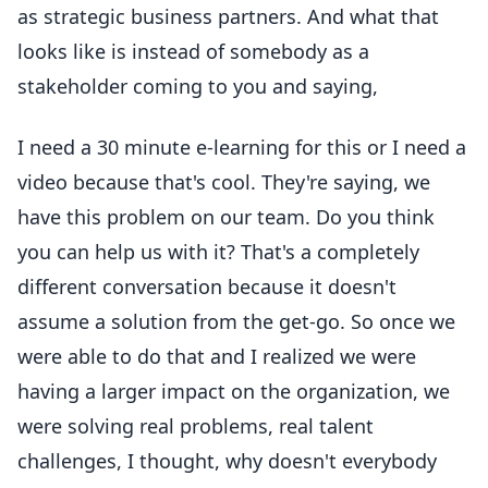
as strategic business partners. And what that
looks like is instead of somebody as a
stakeholder coming to you and saying,
I need a 30 minute e-learning for this or I need a
video because that's cool. They're saying, we
have this problem on our team. Do you think
you can help us with it? That's a completely
different conversation because it doesn't
assume a solution from the get-go. So once we
were able to do that and I realized we were
having a larger impact on the organization, we
were solving real problems, real talent
challenges, I thought, why doesn't everybody