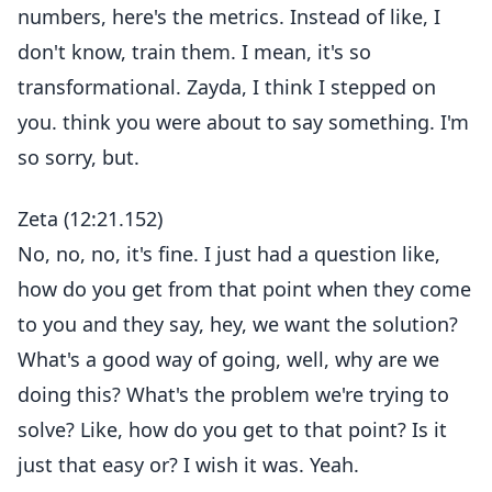
numbers, here's the metrics. Instead of like, I
don't know, train them. I mean, it's so
transformational. Zayda, I think I stepped on
you. think you were about to say something. I'm
so sorry, but.
Zeta (12:21.152)
No, no, no, it's fine. I just had a question like,
how do you get from that point when they come
to you and they say, hey, we want the solution?
What's a good way of going, well, why are we
doing this? What's the problem we're trying to
solve? Like, how do you get to that point? Is it
just that easy or? I wish it was. Yeah.