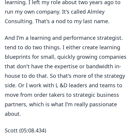
learning. I left my role about two years ago to
run my own company. It's called Almley
Consulting. That's a nod to my last name.
And I'm a learning and performance strategist.
tend to do two things. I either create learning
blueprints for small, quickly growing companies
that don't have the expertise or bandwidth in-
house to do that. So that's more of the strategy
side. Or I work with L &D leaders and teams to
move from order takers to strategic business
partners, which is what I'm really passionate
about.
Scott (05:08.434)