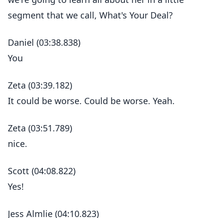
segment that we call, What's Your Deal?
Daniel (03:38.838)
You
Zeta (03:39.182)
It could be worse. Could be worse. Yeah.
Zeta (03:51.789)
nice.
Scott (04:08.822)
Yes!
Jess Almlie (04:10.823)