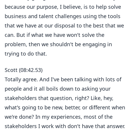
because our purpose, I believe, is to help solve
business and talent challenges using the tools
that we have at our disposal to the best that we
can. But if what we have won't solve the
problem, then we shouldn't be engaging in
trying to do that.
Scott (08:42.53)
Totally agree. And I've been talking with lots of
people and it all boils down to asking your
stakeholders that question, right? Like, hey,
what's going to be new, better, or different when
we're done? In my experiences, most of the
stakeholders I work with don't have that answer.