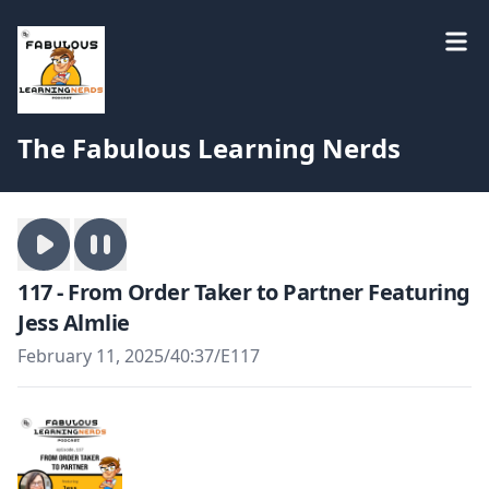
The Fabulous Learning Nerds
117 - From Order Taker to Partner Featuring
Jess Almlie
February 11, 2025
/
40:37
/
E117