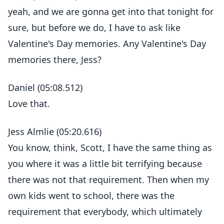
yeah, and we are gonna get into that tonight for
sure, but before we do, I have to ask like
Valentine's Day memories. Any Valentine's Day
memories there, Jess?
Daniel (05:08.512)
Love that.
Jess Almlie (05:20.616)
You know, think, Scott, I have the same thing as
you where it was a little bit terrifying because
there was not that requirement. Then when my
own kids went to school, there was the
requirement that everybody, which ultimately