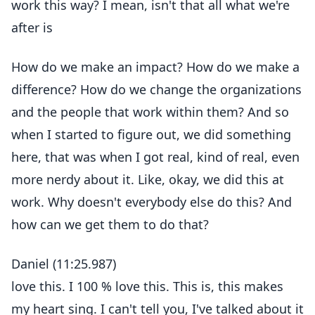
work this way? I mean, isn't that all what we're
after is
How do we make an impact? How do we make a
difference? How do we change the organizations
and the people that work within them? And so
when I started to figure out, we did something
here, that was when I got real, kind of real, even
more nerdy about it. Like, okay, we did this at
work. Why doesn't everybody else do this? And
how can we get them to do that?
Daniel (11:25.987)
love this. I 100 % love this. This is, this makes
my heart sing. I can't tell you, I've talked about it