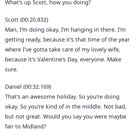
What's up Scott, how you doing?
Scott (00:20.832)
Man, I'm doing okay, I'm hanging in there. I'm
getting ready, because it's that time of the year
where I've gotta take care of my lovely wife,
because it's Valentine's Day, everyone. Make
sure.
Daniel (00:32.169)
That's an awesome holiday. So you're doing
okay. So you're kind of in the middle. Not bad,
but not great. Would you say you were maybe
fair to Midland?