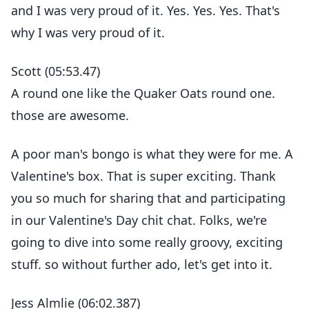
and I was very proud of it. Yes. Yes. Yes. That's
why I was very proud of it.
Scott (05:53.47)
A round one like the Quaker Oats round one.
those are awesome.
A poor man's bongo is what they were for me. A
Valentine's box. That is super exciting. Thank
you so much for sharing that and participating
in our Valentine's Day chit chat. Folks, we're
going to dive into some really groovy, exciting
stuff. so without further ado, let's get into it.
Jess Almlie (06:02.387)