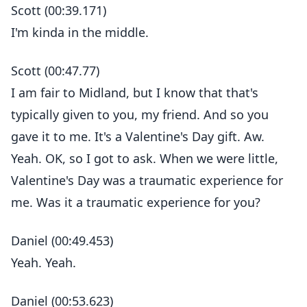
Scott (00:39.171)
I'm kinda in the middle.
Scott (00:47.77)
I am fair to Midland, but I know that that's
typically given to you, my friend. And so you
gave it to me. It's a Valentine's Day gift. Aw.
Yeah. OK, so I got to ask. When we were little,
Valentine's Day was a traumatic experience for
me. Was it a traumatic experience for you?
Daniel (00:49.453)
Yeah. Yeah.
Daniel (00:53.623)