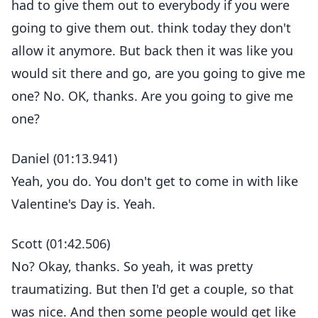
had to give them out to everybody if you were
going to give them out. think today they don't
allow it anymore. But back then it was like you
would sit there and go, are you going to give me
one? No. OK, thanks. Are you going to give me
one?
Daniel (01:13.941)
Yeah, you do. You don't get to come in with like
Valentine's Day is. Yeah.
Scott (01:42.506)
No? Okay, thanks. So yeah, it was pretty
traumatizing. But then I'd get a couple, so that
was nice. And then some people would get like