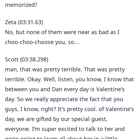
memorized?
Zeta (03:31.63)
No, but none of them were near as bad as I
choo-choo-choose you, so...
Scott (03:38.298)
man, that was pretty terrible. That was pretty
terrible. Okay. Well, listen, you know, I know that
between you and Dan every day is Valentine's
day. So we really appreciate the fact that you
guys, I know, right? It's pretty cool. of Valentine's
day, we are gifted by our special guest,
everyone. I'm super excited to talk to her and
we're going to learn all about her in a little