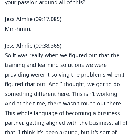
your passion around all of this?
Jess Almlie (09:17.085)
Mm-hmm.
Jess Almlie (09:38.365)
So it was really when we figured out that the
training and learning solutions we were
providing weren't solving the problems when I
figured that out. And I thought, we got to do
something different here. This isn't working.
And at the time, there wasn't much out there.
This whole language of becoming a business
partner, getting aligned with the business, all of
that, I think it's been around, but it's sort of