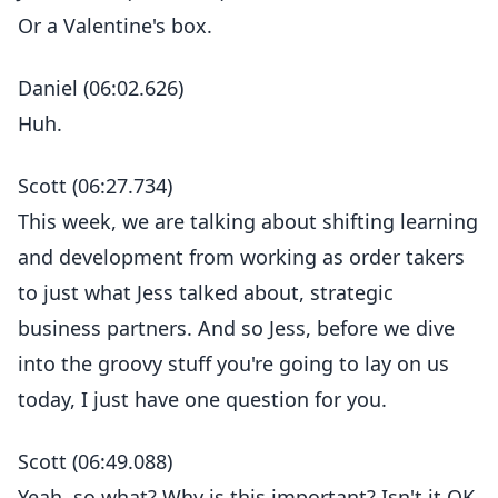
Or a Valentine's box.
Daniel (06:02.626)
Huh.
Scott (06:27.734)
This week, we are talking about shifting learning
and development from working as order takers
to just what Jess talked about, strategic
business partners. And so Jess, before we dive
into the groovy stuff you're going to lay on us
today, I just have one question for you.
Scott (06:49.088)
Yeah, so what? Why is this important? Isn't it OK