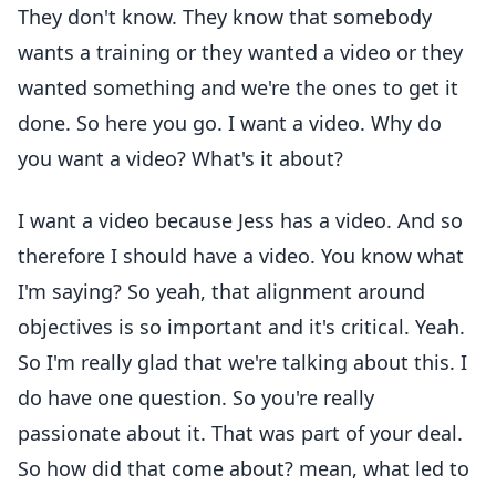
They don't know. They know that somebody
wants a training or they wanted a video or they
wanted something and we're the ones to get it
done. So here you go. I want a video. Why do
you want a video? What's it about?
I want a video because Jess has a video. And so
therefore I should have a video. You know what
I'm saying? So yeah, that alignment around
objectives is so important and it's critical. Yeah.
So I'm really glad that we're talking about this. I
do have one question. So you're really
passionate about it. That was part of your deal.
So how did that come about? mean, what led to