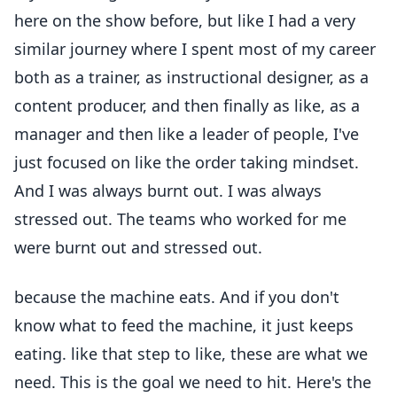
here on the show before, but like I had a very
similar journey where I spent most of my career
both as a trainer, as instructional designer, as a
content producer, and then finally as like, as a
manager and then like a leader of people, I've
just focused on like the order taking mindset.
And I was always burnt out. I was always
stressed out. The teams who worked for me
were burnt out and stressed out.
because the machine eats. And if you don't
know what to feed the machine, it just keeps
eating. like that step to like, these are what we
need. This is the goal we need to hit. Here's the