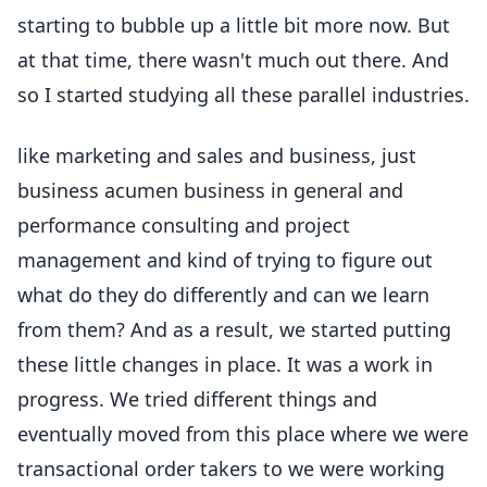
starting to bubble up a little bit more now. But
at that time, there wasn't much out there. And
so I started studying all these parallel industries.
like marketing and sales and business, just
business acumen business in general and
performance consulting and project
management and kind of trying to figure out
what do they do differently and can we learn
from them? And as a result, we started putting
these little changes in place. It was a work in
progress. We tried different things and
eventually moved from this place where we were
transactional order takers to we were working