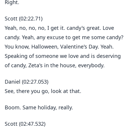
Right.
Scott (02:22.71)
Yeah, no, no, no, I get it. candy's great. Love
candy. Yeah, any excuse to get me some candy?
You know, Halloween, Valentine's Day. Yeah.
Speaking of someone we love and is deserving
of candy, Zeta's in the house, everybody.
Daniel (02:27.053)
See, there you go, look at that.
Boom. Same holiday, really.
Scott (02:47.532)