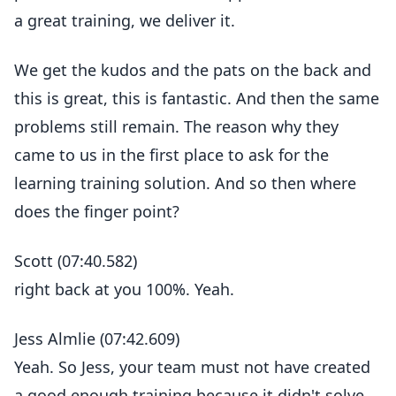
a great training, we deliver it.
We get the kudos and the pats on the back and
this is great, this is fantastic. And then the same
problems still remain. The reason why they
came to us in the first place to ask for the
learning training solution. And so then where
does the finger point?
Scott (07:40.582)
right back at you 100%. Yeah.
Jess Almlie (07:42.609)
Yeah. So Jess, your team must not have created
a good enough training because it didn't solve