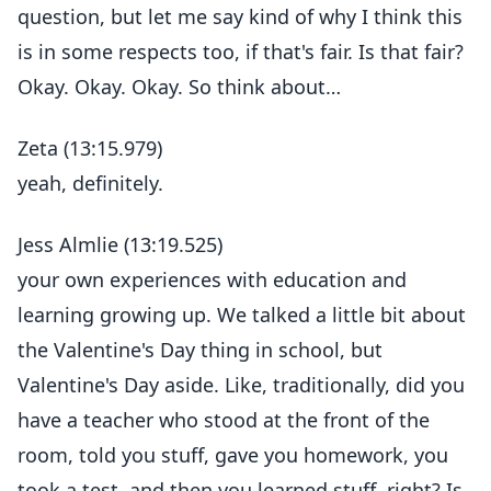
question, but let me say kind of why I think this
is in some respects too, if that's fair. Is that fair?
Okay. Okay. Okay. So think about…
Zeta (13:15.979)
yeah, definitely.
Jess Almlie (13:19.525)
your own experiences with education and
learning growing up. We talked a little bit about
the Valentine's Day thing in school, but
Valentine's Day aside. Like, traditionally, did you
have a teacher who stood at the front of the
room, told you stuff, gave you homework, you
took a test, and then you learned stuff, right? Is